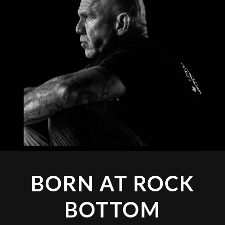
BORN AT ROCK
BOTTOM