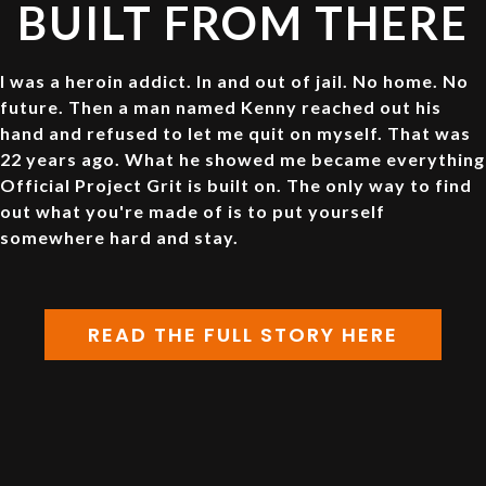
BUILT FROM THERE
I was a heroin addict. In and out of jail. No home. No
future. Then a man named Kenny reached out his
hand and refused to let me quit on myself. That was
22 years ago. What he showed me became everything
Official Project Grit is built on. The only way to find
out what you're made of is to put yourself
somewhere hard and stay.
READ THE FULL STORY HERE