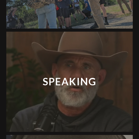
SPEAKING