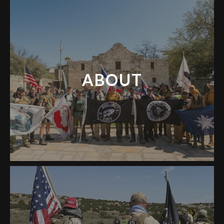
ABOUT