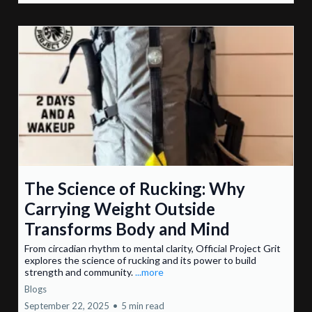
The Science of Rucking: Why
Carrying Weight Outside
Transforms Body and Mind
From circadian rhythm to mental clarity, Official Project Grit
explores the science of rucking and its power to build
strength and community.
...more
Blogs
September 22, 2025
•
5 min read