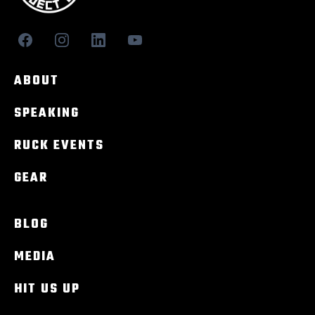
ABOUT
SPEAKING
RUCK EVENTS
GEAR
BLOG
MEDIA
HIT US UP