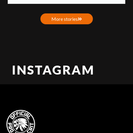
More stories
INSTAGRAM