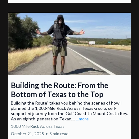
Building the Route: From the
Bottom of Texas to the Top
Building the Route” takes you behind the scenes of how I
planned the 1,000-Mile Ruck Across Texas-a solo, self-
supported journey from the Gulf Coast to Mount Cristo Rey.
As an eighth-generation Texan,...
...more
1000 Mile Ruck Across Texas
October 21, 2025
•
5 min read