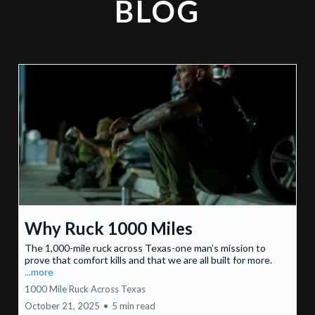
BLOG
Why Ruck 1000 Miles
The 1,000-mile ruck across Texas-one man’s mission to
prove that comfort kills and that we are all built for more.
...more
1000 Mile Ruck Across Texas
October 21, 2025
•
5 min read