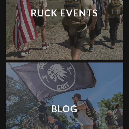
RUCK EVENTS
BLOG